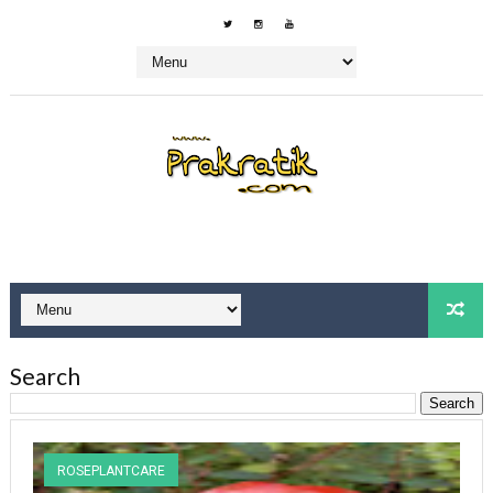
Search
ROSEPLANTCARE