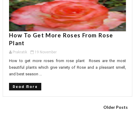
How To Get More Roses From Rose
Plant
Prakratik
19 November
How to get more roses from rose plant Roses are the most
beautiful plants which give variety of Rose and a pleasant smell,
and best season ...
Read More
Older Posts