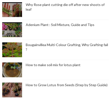
Why Rose plant cutting die off after new shoots of
leaf
Adenium Plant : Soil Mixture, Guide and Tips
Bougainvillea Multi-Colour Grafting, Why Grafting fail
?
How to make soil mix for lotus plant
How to Grow Lotus from Seeds (Step by Step Guide)